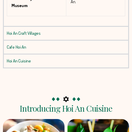
An.
Museum
Hoi An Craft Villages
Cafe Hoi An
Hoi An Cuisine
Introducing Hoi An Cuisine