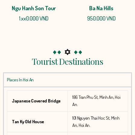
Ngu Hanh Son Tour
Ba Na Hills
1.xx0.000 VND
950.000 VND
Tourist Destinations
Places In Hoi An
186 Tran Phu St, Minh An, Hoi
Japanese Covered Bridge
An.
101 Nguyen Thai Hoc St, Minh
Tan Ky Old House
An, Hoi An.