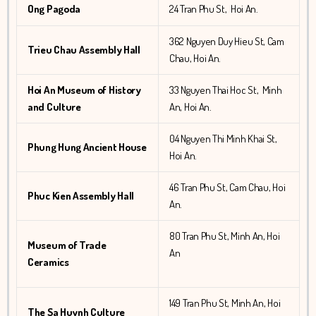
Ong Pagoda
24 Tran Phu St, Hoi An.
362 Nguyen Duy Hieu St, Cam
Trieu Chau Assembly Hall
Chau, Hoi An.
Hoi An Museum of History
33 Nguyen Thai Hoc St, Minh
and Culture
An, Hoi An.
04 Nguyen Thi Minh Khai St,
Phung Hung Ancient House
Hoi An.
46 Tran Phu St, Cam Chau, Hoi
Phuc Kien Assembly Hall
An.
80 Tran Phu St, Minh An, Hoi
Museum of Trade
An
Ceramics
149 Tran Phu St, Minh An, Hoi
The Sa Huynh Culture