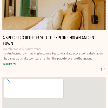
A SPECIFIC GUIDE FOR YOU TO EXPLORE HOI AN ANCIENT
TOWN
November 15, 2022
No Comments
Hoi An Ancient Town has long become a beautiful and attractive tourist destination.
The things that make tourists remember this place forever are the ancient
Read More »
1
2