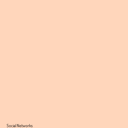
Social Networks