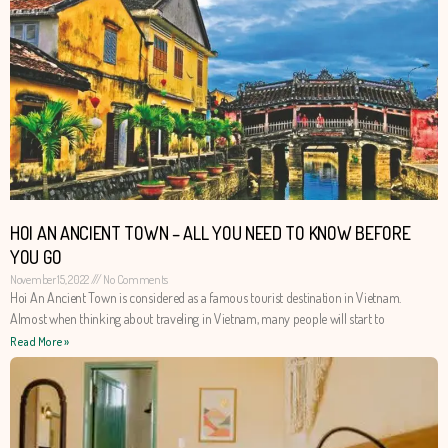
HOI AN ANCIENT TOWN – ALL YOU NEED TO KNOW BEFORE
YOU GO
November 15, 2022
No Comments
Hoi An Ancient Town is considered as a famous tourist destination in Vietnam.
Almost when thinking about traveling in Vietnam, many people will start to
Read More »