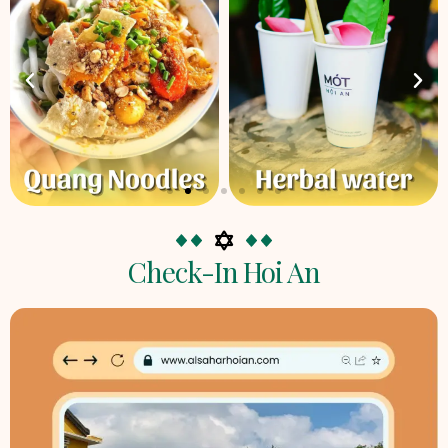
Check-In Hoi An