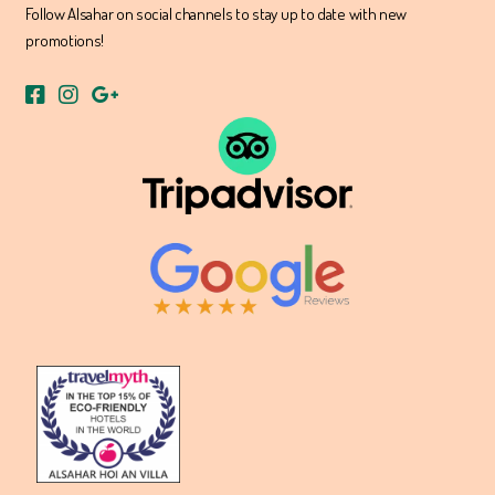
Follow Alsahar on social channels to stay up to date with new
promotions!