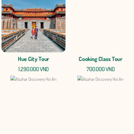
Hue City Tour
Cooking Class Tour
1.290.000 VND
700.000 VND