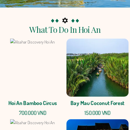
What To Do In Hoi An
Hoi An Bamboo Circus
Bay Mau Coconut Forest
700.000 VND
150.000 VND