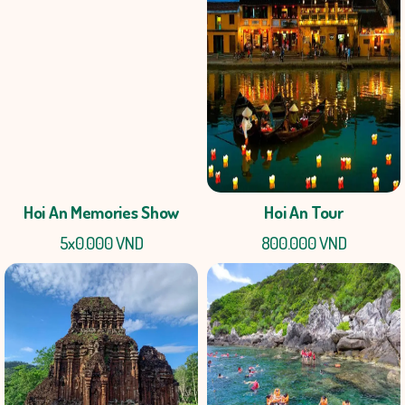
Hoi An Memories Show
Hoi An Tour
5x0.000 VND
800.000 VND