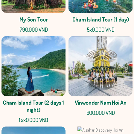
My Son Tour
Cham Island Tour (1 day)
790.000 VND
5x0.000 VND
Cham Island Tour (2 days 1
Vinwonder Nam Hoi An
night)
600.000 VND
1.xx0.000 VND