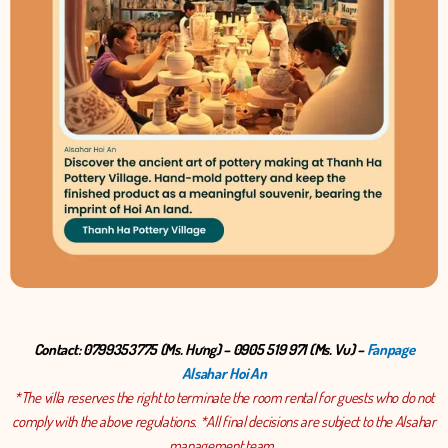
Contact: 0799353775 (Ms. Hưng) – 0905 519 971 (Ms. Vu) –
Fanpage
Alsahar Hoi An
*The villa reserves the right to terminate the room rental for guests who do not
comply with the above regulations. *All final decisions are subject to the Alsahar
management team..