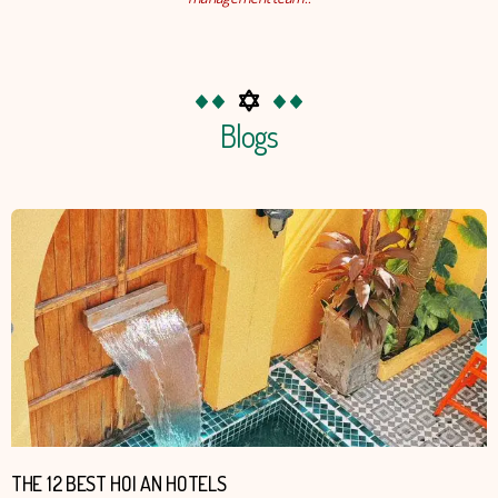
Blogs
Page
Pa
THE 12 BEST HOI AN HOTELS