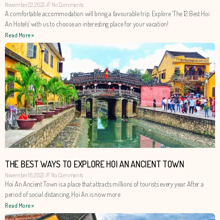
November 22, 2022
No Comments
A comfortable accommodation will bring a favourable trip. Explore ‘The 12 Best Hoi
An Hotels’ with us to choose an interesting place for your vacation!
Read More »
THE BEST WAYS TO EXPLORE HOI AN ANCIENT TOWN
November 16, 2022
No Comments
Hoi An Ancient Town is a place that attracts millions of tourists every year. After a
period of social distancing, Hoi An is now more
Read More »