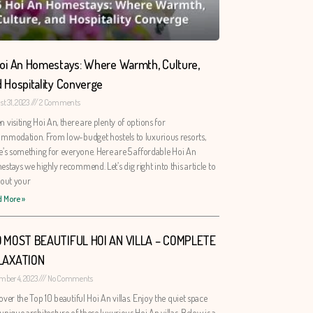
oi An Homestays: Where Warmth, Culture,
 Hospitality Converge
t 31, 2023
2 Comments
 visiting Hoi An, there are plenty of options for
mmodation. From low-budget hostels to luxurious resorts,
e’s something for everyone. Here are 5 affordable Hoi An
stays we highly recommend. Let’s dig right into this article to
 out your
 More »
0 MOST BEAUTIFUL HOI AN VILLA – COMPLETE
LAXATION
mber 4, 2023
No Comments
over the Top 10 beautiful Hoi An villas. Enjoy the quiet space
unique architecture of these luxurious Hoi An villas. Below is a