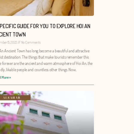
SPECIFIC GUIDE FOR YOU TO EXPLORE HOI AN
CIENT TOWN
mber 15, 2022
No Comments
An Ancient Town has long become a beautiful and attractive
ist destination. The things that make tourists remember this
e forever are the ancient and warm atmosphere of Hoi An, the
ndly, likable people and countless other things. Now,
 More »