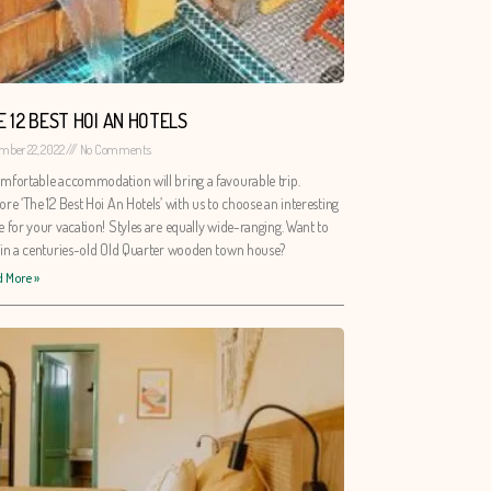
E 12 BEST HOI AN HOTELS
mber 22, 2022
No Comments
mfortable accommodation will bring a favourable trip.
ore ‘The 12 Best Hoi An Hotels’ with us to choose an interesting
e for your vacation! Styles are equally wide-ranging. Want to
 in a centuries-old Old Quarter wooden town house?
 More »