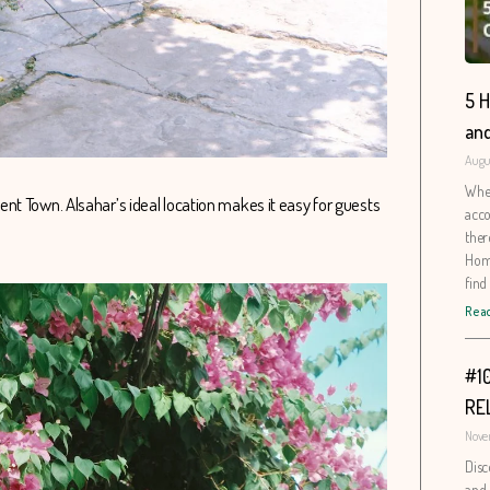
5 H
and
Augus
When
nt Town. Alsahar’s ideal location makes it easy for guests
acco
ther
Home
find
Read
#1
RE
Nove
Disc
and 