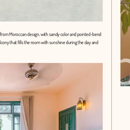
 from Moroccan design, with sandy color and pointed-bend
lcony that fills the room with sunshine during the day and