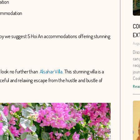
dation
ccommodation
CO
EX
Hereby we suggest 5 Hoi An accommodations offering stunning
Augu
Disc
can 
reci
n, look no further than
Alsahar Villa
. This stunning villa is a
jour
Coo
aceful and relaxing escape from the hustle and bustle of
Read