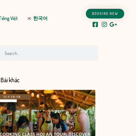
BOOKING NOW
Tiếng Việt
한국어
ch
Search
Bài khác