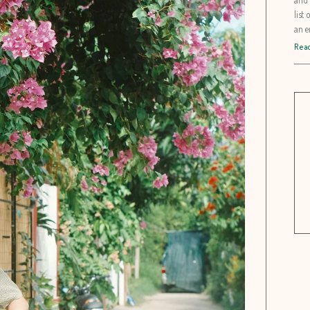
list
an e
Read