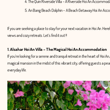
4. The Quin Riverside Villa – A Riverside Hoi An Accommo
5. An Bang Beach Dolphin – A Beach Getaway Hoi An A
If you are seeking a place to stay for your next vacation in Hoi An. 
views and cozy retreats. Let’s find it out !!
1. Alsahar Hoi An Villa – The Magical Hoi An Accommodation
If you’re looking for a serene and tranquil retreat in the heart of Hoi A
magical mansion in the midst of this vibrant city, offering guests a pe
everyday life.