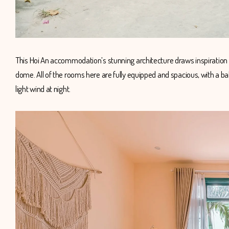
This Hoi An accommodation’s stunning architecture draws inspiration
dome. All of the rooms here are fully equipped and spacious, with a ba
light wind at night.