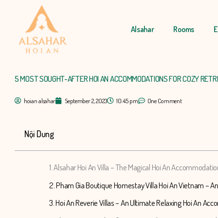
Skip
to
Alsahar
Rooms
E
content
5 MOST SOUGHT-AFTER HOI AN ACCOMMODATIONS FOR COZY RETR
hoian alsahar
September 2, 2023
10:45 pm
One Comment
Nội Dung
1. Alsahar Hoi An Villa – The Magical Hoi An Accommodatio
2. Pham Gia Boutique Homestay Villa Hoi An Vietnam – A
3. Hoi An Reverie Villas – An Ultimate Relaxing Hoi An A