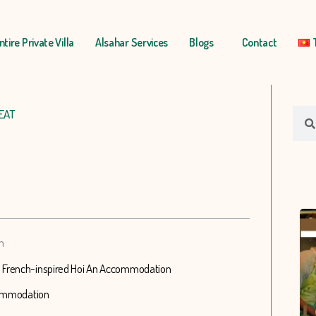
ntire Private Villa
Alsahar Services
Blogs
Contact
EAT
Sear
n
n French-inspired Hoi An Accommodation
ccommodation