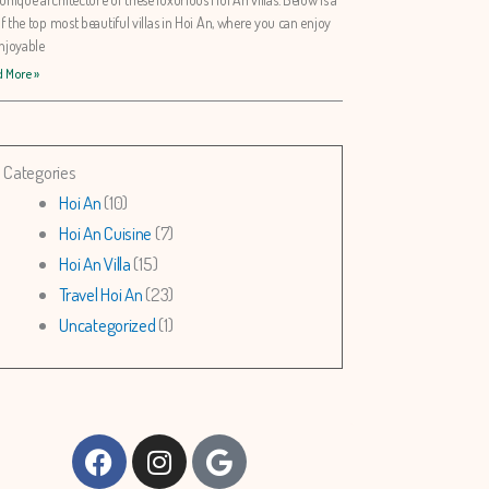
 of the top most beautiful villas in Hoi An, where you can enjoy
njoyable
 More »
Categories
Hoi An
(10)
Hoi An Cuisine
(7)
Hoi An Villa
(15)
Travel Hoi An
(23)
Uncategorized
(1)
Facebook
Instagram
Google