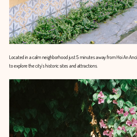
Located in a calm neighborhood just 5 minutes away from Hoi An Ancie
to explore the city’s historic sites and attractions.