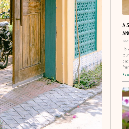
A 
AN
Nove
Hoi 
tour
plac
frie
Read