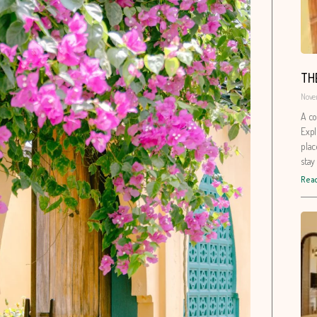
TH
Nove
A co
Expl
plac
stay
Read