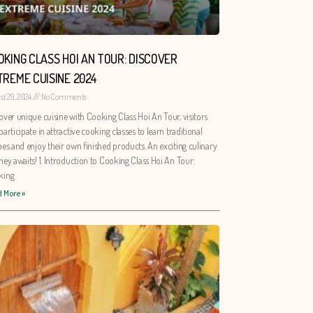
OKING CLASS HOI AN TOUR: DISCOVER
TREME CUISINE 2024
st 29, 2024
No Comments
over unique cuisine with Cooking Class Hoi An Tour, visitors
participate in attractive cooking classes to learn traditional
pes and enjoy their own finished products. An exciting culinary
ney awaits! 1. Introduction to Cooking Class Hoi An Tour:
king
 More »