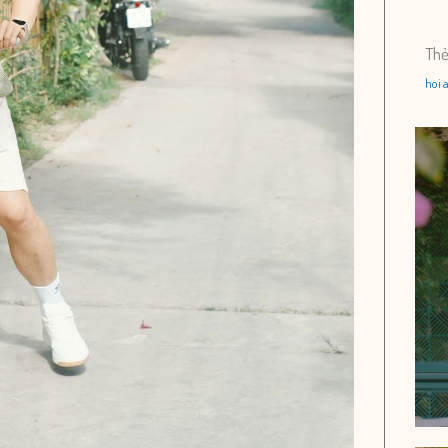
Th
hoi 