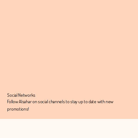
Social Networks
Follow Alsahar on social channels to stay up to date with new
promotions!