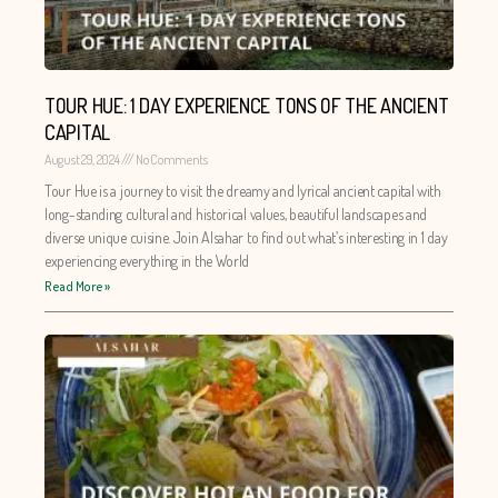
TOUR HUE: 1 DAY EXPERIENCE TONS OF THE ANCIENT
CAPITAL
August 29, 2024
No Comments
Tour Hue is a journey to visit the dreamy and lyrical ancient capital with
long-standing cultural and historical values, beautiful landscapes and
diverse unique cuisine. Join Alsahar to find out what’s interesting in 1 day
experiencing everything in the World
Read More »