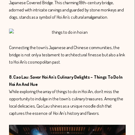
Japanese Covered Bridge. This charming 18th-century bridge,
adorned with intricate carvings and guarded by stone monkeys and
dogs, stands as a symbol of Hoi An’s cultural amalgamation.
Connecting the town’s Japanese and Chinese communities, the
bridge is not only a testament to architectural finesse but also a link
to Hoi An’s cosmopolitan past.
8. Cao Lau: Savor Hoi An’s Culinary Delights – Things To Do In
Hoi An And Hue
While exploring the array of things to do in Hoi An, don’t miss the
opportunity to indulge in the town’s culinary treasures. Among the
local delicacies, Cao Lau shines as a unique noodle dish that
captures the essence of Hoi An’s history and flavors.