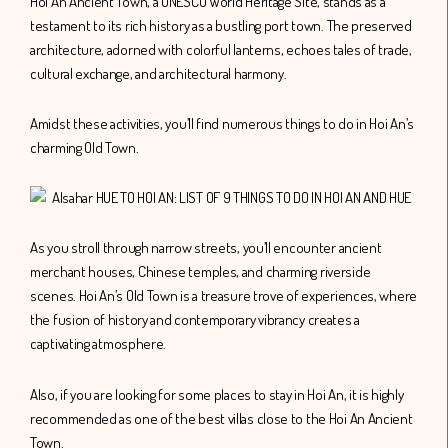
Hoi An Ancient Town, a UNESCO World Heritage Site, stands as a
testament to its rich history as a bustling port town. The preserved
architecture, adorned with colorful lanterns, echoes tales of trade,
cultural exchange, and architectural harmony.
Amidst these activities, you’ll find numerous things to do in Hoi An’s
charming Old Town.
As you stroll through narrow streets, you’ll encounter ancient
merchant houses, Chinese temples, and charming riverside
scenes. Hoi An’s Old Town is a treasure trove of experiences, where
the fusion of history and contemporary vibrancy creates a
captivating atmosphere.
Also, if you are looking for some places to stay in Hoi An, it is highly
recommended as one of the best villas close to the Hoi An Ancient
Town.