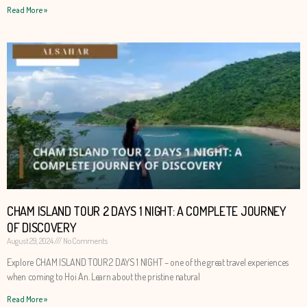
Read More »
CHAM ISLAND TOUR 2 DAYS 1 NIGHT: A COMPLETE JOURNEY
OF DISCOVERY
August 29, 2024
No Comments
Explore CHAM ISLAND TOUR 2 DAYS 1 NIGHT – one of the great travel experiences
when coming to Hoi An. Learn about the pristine natural
Read More »