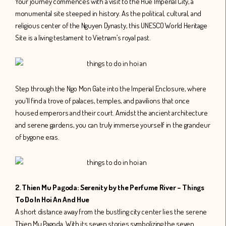
Your journey commences with a visit to the Hue Imperial City, a
monumental site steeped in history. As the political, cultural, and
religious center of the Nguyen Dynasty, this UNESCO World Heritage
Site is a living testament to Vietnam’s royal past.
Step through the Ngo Mon Gate into the Imperial Enclosure, where
you’ll find a trove of palaces, temples, and pavilions that once
housed emperors and their court. Amidst the ancient architecture
and serene gardens, you can truly immerse yourself in the grandeur
of bygone eras.
2. Thien Mu Pagoda: Serenity by the Perfume River – Things
To Do In Hoi An And Hue
A short distance away from the bustling city center lies the serene
Thien Mu Pagoda. With its seven stories symbolizing the seven