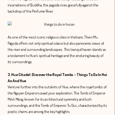
incarnations of Buddha, the pagoda rises gracefully against the
backdrop of the Perfume River.
As one of the most iconic religious sites in Vietnam, Thien Mu
Pagoda offers not only spiritual solace but also panoramic views of
the river and surrounding landscapes. This tranquil haven stands as
a testament to Hue’s spiritual heritage and the enduring beauty of
its surroundings.
3. Hue Citadel: Discover the Royal Tombs – Things To Do In Hoi
An And Hue
Venture further into the outskirts of Hue, where the royal tombs of
the Nguyen Emperors await your exploration. The Tomb of Emperor
Minh Mang, known for its architectural symmetry and lush
surroundings, and the Tomb of Emperor Tu Duc, characterized by its
poetic charm, are among the key highlights.