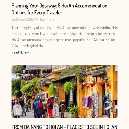
Planning Your Getaway: 5 Hoi An Accommodation
Options for Every Traveler
September 2, 2023
1 Comment
There are plenty of options for Hoi An accommodation, when visiting this
beautiful city. From low-budget hostels to luxurious resorts, below are 5
Hoi An accommodations leading the most popular list. 1. Alsahar Hoi An
Villa – The Magical Hoi
Read More »
FROM DA NANG TO HOI AN – PLACES TO SEE IN HOI AN