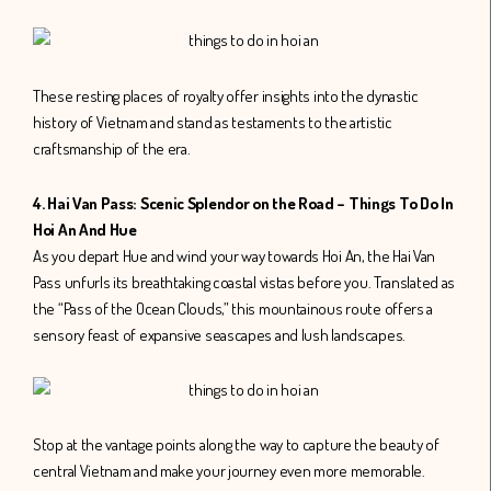
These resting places of royalty offer insights into the dynastic
history of Vietnam and stand as testaments to the artistic
craftsmanship of the era.
4. Hai Van Pass: Scenic Splendor on the Road – Things To Do In
Hoi An And Hue
As you depart Hue and wind your way towards Hoi An, the Hai Van
Pass unfurls its breathtaking coastal vistas before you. Translated as
the “Pass of the Ocean Clouds,” this mountainous route offers a
sensory feast of expansive seascapes and lush landscapes.
Stop at the vantage points along the way to capture the beauty of
central Vietnam and make your journey even more memorable.