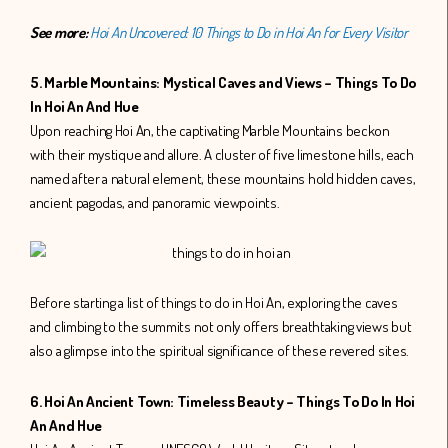
See more:
Hoi An Uncovered: 10 Things to Do in Hoi An for Every Visitor
5. Marble Mountains: Mystical Caves and Views – Things To Do
In Hoi An And Hue
Upon reaching Hoi An, the captivating Marble Mountains beckon
with their mystique and allure. A cluster of five limestone hills, each
named after a natural element, these mountains hold hidden caves,
ancient pagodas, and panoramic viewpoints.
Before starting a list of things to do in Hoi An, exploring the caves
and climbing to the summits not only offers breathtaking views but
also a glimpse into the spiritual significance of these revered sites.
6. Hoi An Ancient Town: Timeless Beauty – Things To Do In Hoi
An And Hue