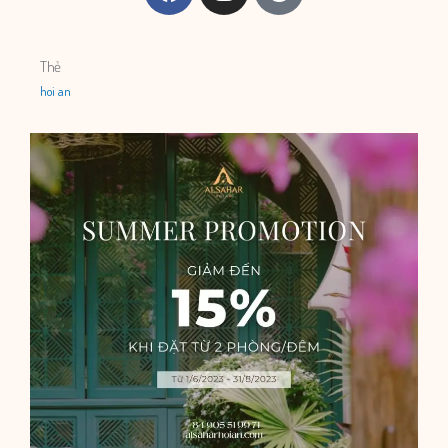
Thẻ
hoi an