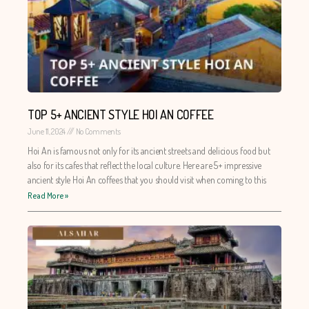
TOP 5+ ANCIENT STYLE HOI AN COFFEE
June 11, 2024
No Comments
Hoi An is famous not only for its ancient streets and delicious food but
also for its cafes that reflect the local culture. Here are 5+ impressive
ancient style Hoi An coffees that you should visit when coming to this
Read More »