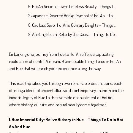
6. Hoi An Ancient Town: Timeless Beauty – Things To Do In Hoi An And Hue
7. Japanese Covered Bridge: Symbol of Hoi An – Things To Do In Hoi An And Hue
8. Cao Lau: Savor Hoi An’s Culinary Delights – Things To Do In Hoi An And Hue
9. An Bang Beach: Relax by the Coast – Things To Do In Hoi An And Hue
Embarking on a journey from Hue to Hoi An offers a captivating
exploration of central Vietnam, 9 unmissable things to do in Hoi An
and Hue that will enrich your experience along the way.
This road trip takes you through two remarkable destinations, each
offering a blend of ancient allure and contemporary charm. From the
imperial legacy of Hue to the riverside enchantment of Hoi An,
where history, culture, and natural beauty come together.
1. Hue Imperial City: Relive History in Hue – Things To Do In Hoi
An And Hue