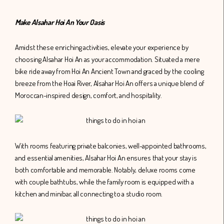
Make Alsahar Hoi An Your Oasis
Amidst these enriching activities, elevate your experience by
choosing Alsahar Hoi An as your accommodation. Situated a mere
bike ride away from Hoi An Ancient Town and graced by the cooling
breeze from the Hoai River, Alsahar Hoi An offers a unique blend of
Moroccan-inspired design, comfort, and hospitality.
With rooms featuring private balconies, well-appointed bathrooms,
and essential amenities, Alsahar Hoi An ensures that your stay is
both comfortable and memorable. Notably, deluxe rooms come
with couple bathtubs, while the family room is equipped with a
kitchen and minibar, all connecting to a studio room.