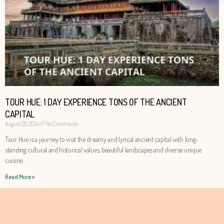
TOUR HUE: 1 DAY EXPERIENCE TONS OF THE ANCIENT
CAPITAL
August 29, 2024
No Comments
Tour Hue is a journey to visit the dreamy and lyrical ancient capital with long-
standing cultural and historical values, beautiful landscapes and diverse unique
cuisine.
Read More »