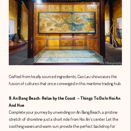
Crafted from locally sourced ingredients, Cao Lau showcases the
fusion of cultures that once converged in this maritime trading hub.
9. An Bang Beach: Relax by the Coast – Things To Do In Hoi An
And Hue
Complete your journey by unwinding on An Bang Beach, a pristine
stretch of shoreline just a short ride from Hoi An’s center. Let the
soothing waves and warm sun provide the perfect backdrop for