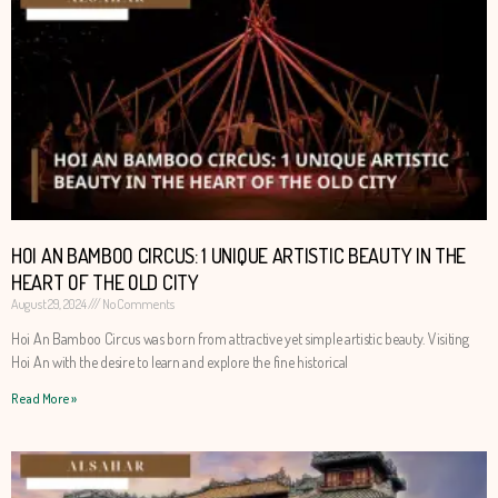
HOI AN BAMBOO CIRCUS: 1 UNIQUE ARTISTIC BEAUTY IN THE
HEART OF THE OLD CITY
August 29, 2024
No Comments
Hoi An Bamboo Circus was born from attractive yet simple artistic beauty. Visiting
Hoi An with the desire to learn and explore the fine historical
Read More »