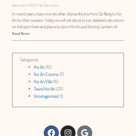
December 1, 2022
No Comments
In recent years, many tourists often choose the trip from Da Nang to Hoi
An for their vacation. Today we will introduce to you detailed instructions
on transport here and places to see in Hoi An and this trip. Lantern-lit
Read More »
Categories
Hoi An
(10)
Hoi An Cuisine
(7)
Hoi An Villa
(15)
Travel Hoi An
(23)
Uncategorized
(1)
Facebook
Instagram
Google