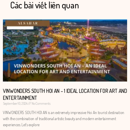
Các bài viết liên quan
VINWONDERS SOUTH HOI AN – 1 IDEAL LOCATION FOR ART AND
ENTERTAINMENT
September 10, 2024
No Comments
VINWONDERS SOUTH HOI AN is an extremely impressive Hoi An tourist destination
with the combination of traditional artistic beauty and modern entertainment
experiences. Let’s explore