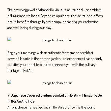
The crowning jewel of Alsahar Hoi An is its jacuzzi pool—an emblem
of luxury and wellness. Beyond its opulence, the jacuzzi pool offers
health benefits through hydrotherapy, enhancing your relaxation
and well-being during your stay.
Begin your mornings with an authentic Vietnamese breakfast
served à la carte in the serene garden—an experience that not only
satisfies your appetite but also connects you with the culinary
heritage of Hoi An.
7. Japanese Covered Bridge: Symbol of Hoi An – Things To Do
In Hoi An And Hue
Among the gems nestled within Hoi An’s Old Town is the iconic