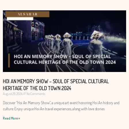
HOI AN MEMORY SHOW – SOUL OF SPECIAL CULTURAL
HERITAGE OF THE OLD TOWN 2024
August 29, 2024
No Comments
Discover “Hoi An Memory Show”, a unique art event honoring Hoi An history and
culture. Enjoy unique Hoi An travel experiences, along with love stories
Read More »