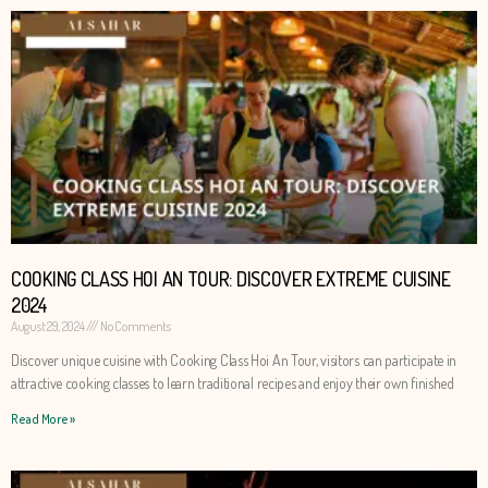
COOKING CLASS HOI AN TOUR: DISCOVER EXTREME CUISINE
2024
August 29, 2024
No Comments
Discover unique cuisine with Cooking Class Hoi An Tour, visitors can participate in
attractive cooking classes to learn traditional recipes and enjoy their own finished
Read More »