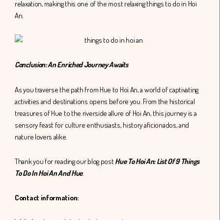
relaxation, making this one of the most relaxing things to do in Hoi
An.
Conclusion: An Enriched Journey Awaits
As you traverse the path from Hue to Hoi An, a world of captivating
activities and destinations opens before you. From the historical
treasures of Hue to the riverside allure of Hoi An, this journey is a
sensory feast for culture enthusiasts, history aficionados, and
nature lovers alike.
Thank you for reading our blog post
Hue To Hoi An: List Of 9 Things
To Do In Hoi An And Hue
.
Contact information: