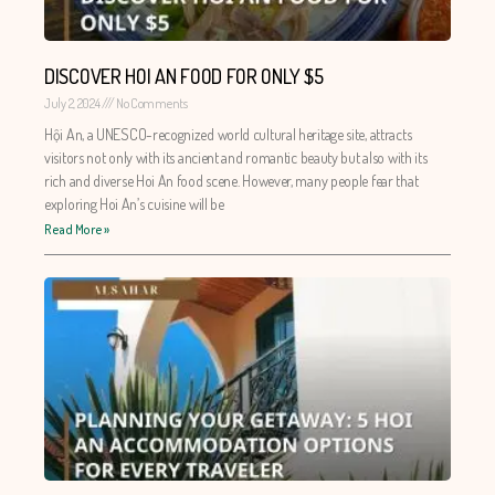
DISCOVER HOI AN FOOD FOR ONLY $5
July 2, 2024
No Comments
Hội An, a UNESCO-recognized world cultural heritage site, attracts
visitors not only with its ancient and romantic beauty but also with its
rich and diverse Hoi An food scene. However, many people fear that
exploring Hoi An’s cuisine will be
Read More »