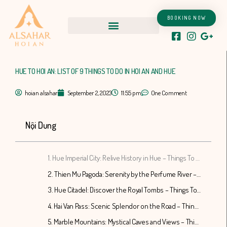
Skip
to
BOOKING NOW
content
HUE TO HOI AN: LIST OF 9 THINGS TO DO IN HOI AN AND HUE
hoian alsahar
September 2, 2023
11:55 pm
One Comment
Nội Dung
1. Hue Imperial City: Relive History in Hue – Things To Do In Hoi An And Hue
2. Thien Mu Pagoda: Serenity by the Perfume River – Things To Do In Hoi An And Hue
3. Hue Citadel: Discover the Royal Tombs – Things To Do In Hoi An And Hue
4. Hai Van Pass: Scenic Splendor on the Road – Things To Do In Hoi An And Hue
5. Marble Mountains: Mystical Caves and Views – Things To Do In Hoi An And Hue