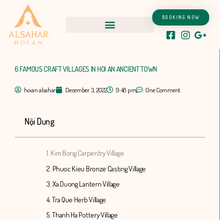
Skip
to
BOOKING NOW
content
6 FAMOUS CRAFT VILLAGES IN HOI AN ANCIENT TOWN
hoian alsahar
December 3, 2022
9:48 pm
One Comment
Nội Dung
1. Kim Bong Carpentry Village
2. Phuoc Kieu Bronze Casting Village
3. Xa Duong Lantern Village
4. Tra Que Herb Village
5. Thanh Ha Pottery Village