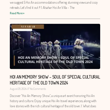
we suggest 5 Hoi An accommodations offering stunning views and cozy
retreats. Let’s find it out !! 1. Alsahar Hoi An Villa – The
Read More »
HOI AN MEMORY SHOW – SOUL OF SPECIAL CULTURAL
HERITAGE OF THE OLD TOWN 2024
August 29, 2024
No Comments
Discover “Hoi An Memory Show”, a unique art event honoring Hoi An
history and culture. Enjoy unique Hoi An travel experiences, along with
love stories with the rich cultural heritage of the old town. 1. What does