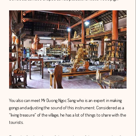
You also can meet Mr Duong Ngoc Sang who is an expert in making
gongs and adjusting the sound of this instrument. Considered as a
“living treasure” of the village, he has a lot of things to share with the
tourists.