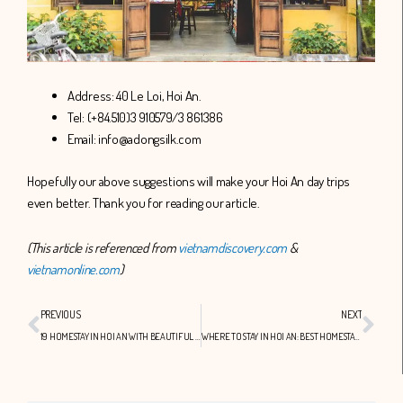
Address: 40 Le Loi, Hoi An.
Tel: (+84.510)3 910579/3 861386
Email: info@adongsilk.com
Hopefully our above suggestions will make your Hoi An day trips
even better. Thank you for reading our article.
(This article is referenced from
vietnamdiscovery.com
&
vietnamonline.com
)
Prev
Nex
PREVIOUS
NEXT
19 HOMESTAY IN HOI AN WITH BEAUTIFUL SCENE
WHERE TO STAY IN HOI AN: BEST HOMESTAY IN HOI AN YOU SHOULD KNOW