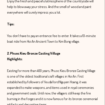
Enjoy the fresh and peaceful atmosphere of the countryside will
help to blow away your stress. And the smell of wood and paint
everywhere will surely impress you a lot.
Tips:
You don’t have to pay an entrance fee to enter. It takes a 10-minute
boat ride from Hoi An Ancient Town to Kim Bong village.
2. Phuoc Kieu Bronze Casting Village
Highlights:
Existing for more than 400 years, Phuoc Kieu Bronze Casting Village
is one of the oldest traditional craft villages in Hoi An. First
established by followers of feudal lord Nguyen Hoang, it was
expanded to make weapons, and items used in royal ceremonies
and government seals. Until now, the villagers still keep the fire
burning in the forges and it is now famous for its bronze ceremonial
artifacts and decorative items.