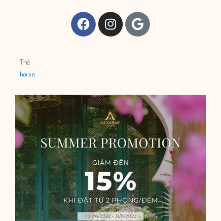
Facebook
Instagram
Google
Thẻ
hoi an