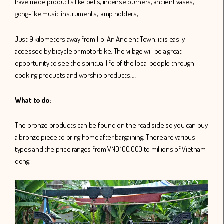
have made products like bells, incense burners, ancient vases,
gong-like music instruments, lamp holders,…
Just 9 kilometers away from Hoi An Ancient Town, it is easily
accessed by bicycle or motorbike. The village will be a great
opportunity to see the spiritual life of the local people through
cooking products and worship products,…
What to do:
The bronze products can be found on the road side so you can buy
a bronze piece to bring home after bargaining. There are various
types and the price ranges from VND 100,000 to millions of Vietnam
dong.