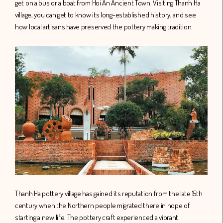
get on a bus or a boat from Hoi An Ancient Town. Visiting Thanh Ha
village, you can get to know its long-established history, and see
how local artisans have preserved the pottery making tradition.
Thanh Ha pottery village has gained its reputation from the late 15th
century when the Northern people migrated there in hope of
starting a new life. The pottery craft experienced a vibrant