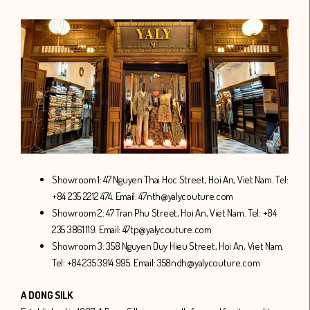
Showroom 1: 47 Nguyen Thai Hoc Street, Hoi An, Viet Nam. Tel:
+84 235 2212 474. Email: 47nth@yalycouture.com
Showroom 2: 47 Tran Phu Street, Hoi An, Viet Nam. Tel: +84
235 3861 119. Email: 47tp@yalycouture.com
Showroom 3: 358 Nguyen Duy Hieu Street, Hoi An, Viet Nam.
Tel: +84 235 3914 995. Email: 358ndh@yalycouture.com
A DONG SILK