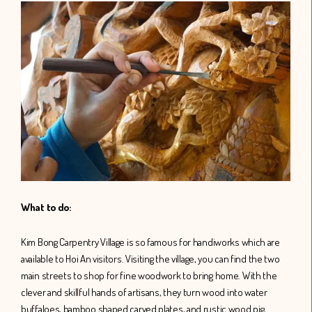
What to do:
Kim Bong Carpentry Village is so famous for handiworks which are
available to Hoi An visitors. Visiting the village, you can find the two
main streets to shop for fine woodwork to bring home. With the
clever and skillful hands of artisans, they turn wood into water
buffaloes, bamboo shaped carved plates, and rustic wood pig,…