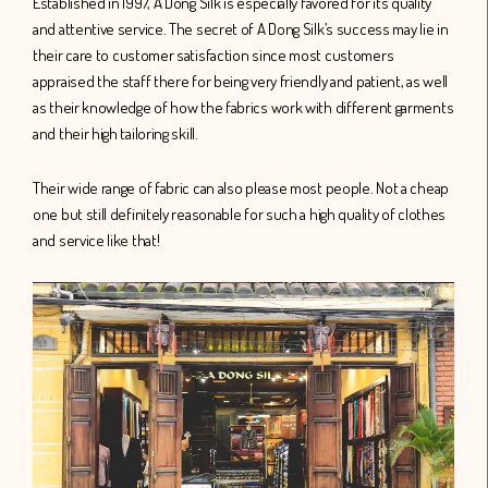
Established in 1997, A Dong Silk is especially favored for its quality
and attentive service. The secret of A Dong Silk’s success may lie in
their care to customer satisfaction since most customers
appraised the staff there for being very friendly and patient, as well
as their knowledge of how the fabrics work with different garments
and their high tailoring skill.
Their wide range of fabric can also please most people. Not a cheap
one but still definitely reasonable for such a high quality of clothes
and service like that!