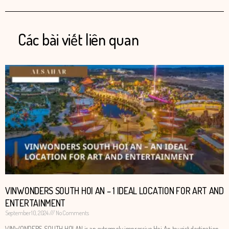
Các bài viết liên quan
VINWONDERS SOUTH HOI AN – 1 IDEAL LOCATION FOR ART AND
ENTERTAINMENT
September 10, 2024
No Comments
VINWONDERS SOUTH HOI AN is an extremely impressive Hoi An tourist destination