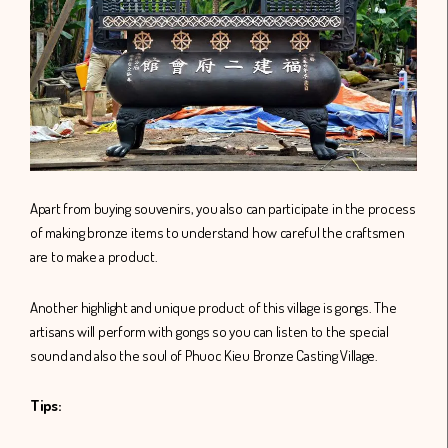
Apart from buying souvenirs, you also can participate in the process
of making bronze items to understand how careful the craftsmen
are to make a product.
Another highlight and unique product of this village is gongs. The
artisans will perform with gongs so you can listen to the special
sound and also the soul of Phuoc Kieu Bronze Casting Village.
Tips: