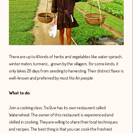
There are up to 41 kinds of herbs and vegetables like water spinach,
winter melon, turmeric,…grown by the villagers. For some kinds, it
only takes 20 days from seeding to harvesting. Their distinct flavor is
well-known and preferred by most Hoi An people.
What to do:
Join a cooking class: Tra Que has its own restaurant called
Waterwheel. The owner of this restaurant is experienced and
skilled in cooking. They are willing to share their local techniques
and recipes. The best thing is that you can cook the freshest