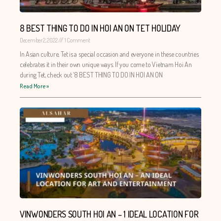
8 BEST THING TO DO IN HOI AN ON TET HOLIDAY
December 2, 2022
1 Comment
In Asian culture, Tet is a special occasion and everyone in these countries
celebrates it in their own unique ways. If you come to Vietnam Hoi An
during Tet, check out ‘8 BEST THING TO DO IN HOI AN ON
Read More »
VINWONDERS SOUTH HOI AN – 1 IDEAL LOCATION FOR