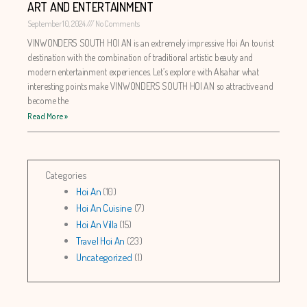
ART AND ENTERTAINMENT
September 10, 2024
No Comments
VINWONDERS SOUTH HOI AN is an extremely impressive Hoi An tourist
destination with the combination of traditional artistic beauty and
modern entertainment experiences. Let’s explore with Alsahar what
interesting points make VINWONDERS SOUTH HOI AN so attractive and
become the
Read More »
Categories
Hoi An
(10)
Hoi An Cuisine
(7)
Hoi An Villa
(15)
Travel Hoi An
(23)
Uncategorized
(1)