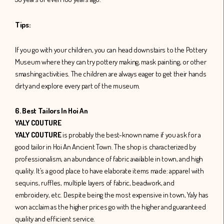
Tips:
If you go with your children, you can head downstairs to the Pottery
Museum where they can try pottery making, mask painting, or other
smashing activities. The children are always eager to get their hands
dirty and explore every part of the museum.
6. Best Tailors In Hoi An
YALY COUTURE
YALY COUTURE
is probably the best-known name if you ask for a
good tailor in Hoi An Ancient Town. The shop is characterized by
professionalism, an abundance of fabric available in town, and high
quality. It’s a good place to have elaborate items made: apparel with
sequins, ruffles, multiple layers of fabric, beadwork, and
embroidery, etc. Despite being the most expensive in town, Yaly has
won acclaim as the higher prices go with the higher and guaranteed
quality and efficient service.