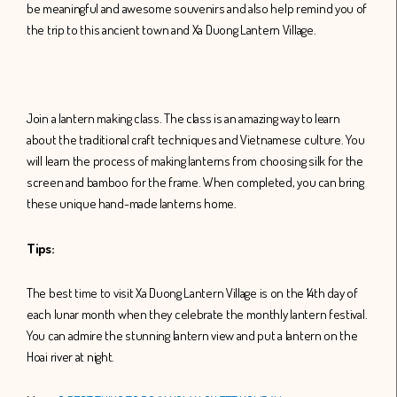
be meaningful and awesome souvenirs and also help remind you of
the trip to this ancient town and Xa Duong Lantern Village.
Join a lantern making class. The class is an amazing way to learn
about the traditional craft techniques and Vietnamese culture. You
will learn the process of making lanterns from choosing silk for the
screen and bamboo for the frame. When completed, you can bring
these unique hand-made lanterns home.
Tips:
The best time to visit Xa Duong Lantern Village is on the 14th day of
each lunar month when they celebrate the monthly lantern festival.
You can admire the stunning lantern view and put a lantern on the
Hoai river at night.