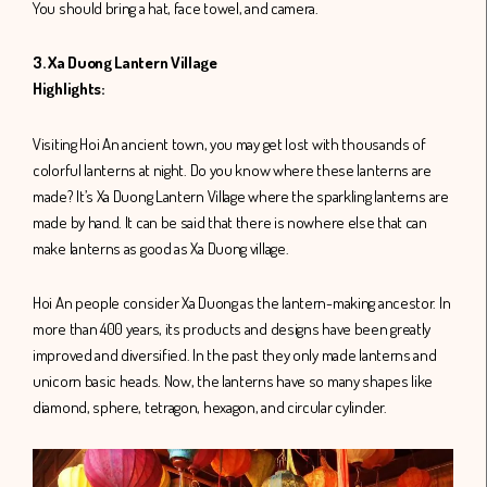
You should bring a hat, face towel, and camera.
3. Xa Duong Lantern Village
Highlights:
Visiting Hoi An ancient town, you may get lost with thousands of
colorful lanterns at night. Do you know where these lanterns are
made? It’s Xa Duong Lantern Village where the sparkling lanterns are
made by hand. It can be said that there is nowhere else that can
make lanterns as good as Xa Duong village.
Hoi An people consider Xa Duong as the lantern-making ancestor. In
more than 400 years, its products and designs have been greatly
improved and diversified. In the past they only made lanterns and
unicorn basic heads. Now, the lanterns have so many shapes like
diamond, sphere, tetragon, hexagon, and circular cylinder.