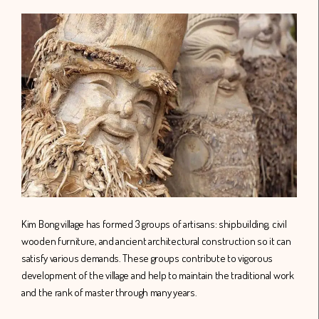
Kim Bong village has formed 3 groups of artisans: shipbuilding, civil
wooden furniture, and ancient architectural construction so it can
satisfy various demands. These groups contribute to vigorous
development of the village and help to maintain the traditional work
and the rank of master through many years.