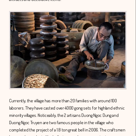
Currently, the village has more than 20 families with around 100
laborers. They have casted over 4000 gong sets for highland ethnic
minority villages. Noticeably, the 2 artisans Duong Ngoc Dung and
Duong Ngoc Truyen are two famous people in the village who
completed the project of a 1.8 ton great bell in 2006. The craftsmen