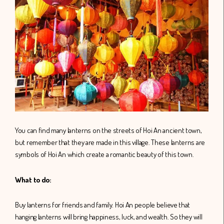
You can find many lanterns on the streets of Hoi An ancient town,
but remember that they are made in this village. These lanterns are
symbols of Hoi An which create a romantic beauty of this town.
What to do:
Buy lanterns for friends and family. Hoi An people believe that
hanging lanterns will bring happiness, luck, and wealth. So they will