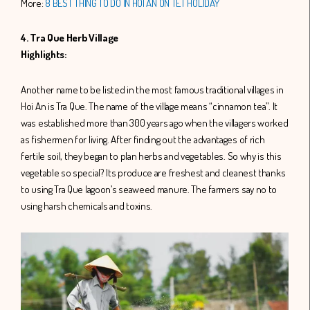
More:
8 BEST THING TO DO IN HOI AN ON TET HOLIDAY
4. Tra Que Herb Village
Highlights:
Another name to be listed in the most famous traditional villages in
Hoi An is Tra Que. The name of the village means “cinnamon tea”. It
was established more than 300 years ago when the villagers worked
as fishermen for living. After finding out the advantages of rich
fertile soil, they began to plan herbs and vegetables. So why is this
vegetable so special? Its produce are freshest and cleanest thanks
to using Tra Que lagoon’s seaweed manure. The farmers say no to
using harsh chemicals and toxins.