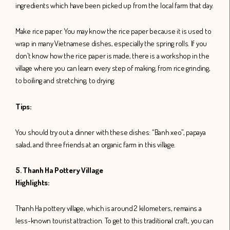
ingredients which have been picked up from the local farm that day.
Make rice paper. You may know the rice paper because it is used to
wrap in many Vietnamese dishes, especially the spring rolls. If you
don’t know how the rice paper is made, there is a workshop in the
village where you can learn every step of making, from rice grinding,
to boiling and stretching, to drying.
Tips:
You should try out a dinner with these dishes: “Banh xeo”, papaya
salad, and three friends at an organic farm in this village.
5. Thanh Ha Pottery Village
Highlights:
Thanh Ha pottery village, which is around 2 kilometers, remains a
less-known tourist attraction. To get to this traditional craft, you can