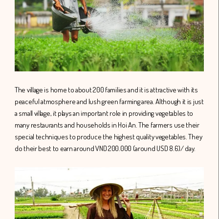
The village is home to about 200 families and it is attractive with its
peaceful atmosphere and lush green farming area. Although it is just
a small village, it plays an important role in providing vegetables to
many restaurants and households in Hoi An. The farmers use their
special techniques to produce the highest quality vegetables. They
do their best to earn around VND 200.000 (around USD 8.6)/ day.