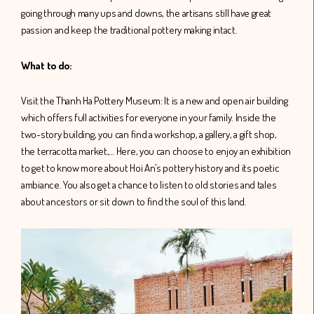
going through many ups and downs, the artisans still have great
passion and keep the traditional pottery making intact.
What to do:
Visit the Thanh Ha Pottery Museum: It is a new and open air building
which offers full activities for everyone in your family. Inside the
two-story building, you can find a workshop, a gallery, a gift shop,
the terracotta market,… Here, you can choose to enjoy an exhibition
to get to know more about Hoi An’s pottery history and its poetic
ambiance. You also get a chance to listen to old stories and tales
about ancestors or sit down to find the soul of this land.