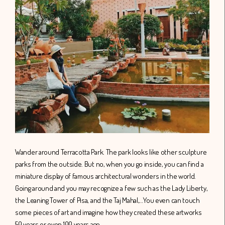
Wander around Terracotta Park. The park looks like other sculpture
parks from the outside. But no, when you go inside, you can find a
miniature display of famous architectural wonders in the world.
Going around and you may recognize a few such as the Lady Liberty,
the Leaning Tower of Pisa, and the Taj Mahal,…You even can touch
some pieces of art and imagine how they created these artworks
50 years or even 100 years ago.