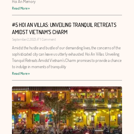
Hoi An Memory
Read More »
#5 HOI AN VILLAS: UNVEILING TRANQUIL RETREATS
AMIDST VIETNAM’S CHARM
September 2, 2023
1 Comment
Amidst the hustle and bustle of our demanding lives, the concerns of the
sophisticated city can leave us utterly exhausted. Hoi An Villas: Unveiling
Tranquil Retreats Amidst Vietnam’s Charm promises to provide a chance
to indulge in moments of tranquility
Read More »