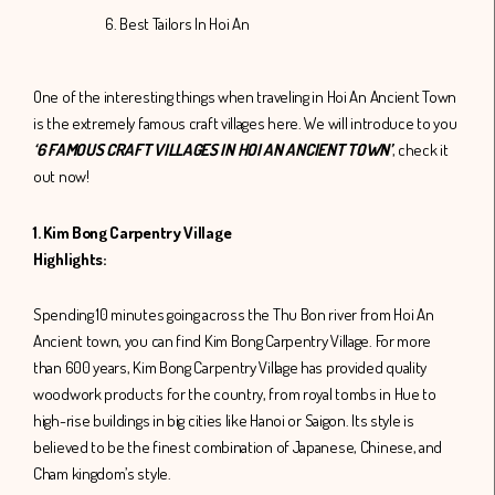
6. Best Tailors In Hoi An
One of the interesting things when traveling in Hoi An Ancient Town
is the extremely famous craft villages here. We will introduce to you
‘6 FAMOUS CRAFT VILLAGES IN HOI AN ANCIENT TOWN’
, check it
out now!
1. Kim Bong Carpentry Village
Highlights:
Spending 10 minutes going across the Thu Bon river from Hoi An
Ancient town, you can find Kim Bong Carpentry Village. For more
than 600 years, Kim Bong Carpentry Village has provided quality
woodwork products for the country, from royal tombs in Hue to
high-rise buildings in big cities like Hanoi or Saigon. Its style is
believed to be the finest combination of Japanese, Chinese, and
Cham kingdom’s style.