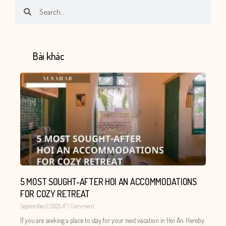
Search
Search
Bài khác
5 MOST SOUGHT-AFTER HOI AN ACCOMMODATIONS
FOR COZY RETREAT
September 2, 2023
1 Comment
If you are seeking a place to stay for your next vacation in Hoi An. Hereby