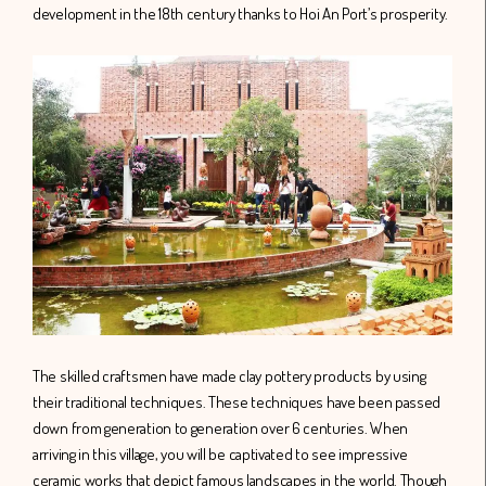
development in the 18th century thanks to Hoi An Port’s prosperity.
The skilled craftsmen have made clay pottery products by using
their traditional techniques. These techniques have been passed
down from generation to generation over 6 centuries. When
arriving in this village, you will be captivated to see impressive
ceramic works that depict famous landscapes in the world. Though