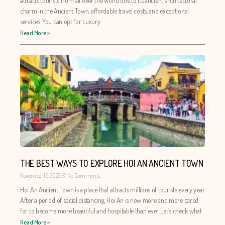
attracts tourists from all over the world due to its ancient architectural
charm in the Ancient Town, affordable travel costs, and exceptional
services. You can opt for Luxury
Read More »
THE BEST WAYS TO EXPLORE HOI AN ANCIENT TOWN
November 16, 2022
No Comments
Hoi An Ancient Town is a place that attracts millions of tourists every year.
After a period of social distancing, Hoi An is now more and more cared
for to become more beautiful and hospitable than ever. Let’s check what
Read More »