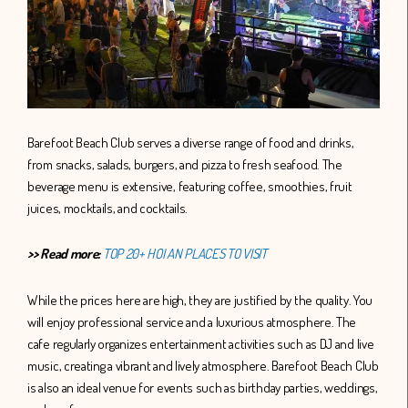
Barefoot Beach Club serves a diverse range of food and drinks,
from snacks, salads, burgers, and pizza to fresh seafood. The
beverage menu is extensive, featuring coffee, smoothies, fruit
juices, mocktails, and cocktails.
>> Read more:
TOP 20+ HOI AN PLACES TO VISIT
While the prices here are high, they are justified by the quality. You
will enjoy professional service and a luxurious atmosphere. The
cafe regularly organizes entertainment activities such as DJ and live
music, creating a vibrant and lively atmosphere. Barefoot Beach Club
is also an ideal venue for events such as birthday parties, weddings,