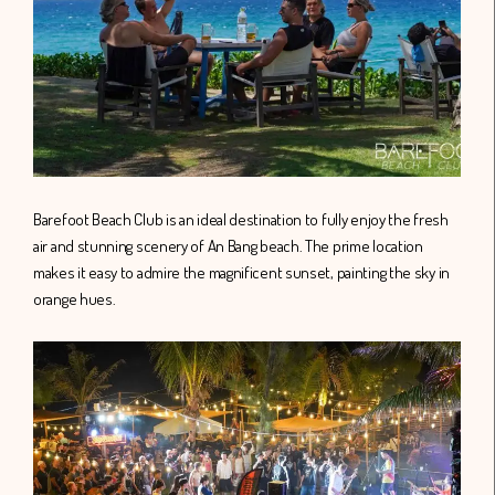
Barefoot Beach Club is an ideal destination to fully enjoy the fresh
air and stunning scenery of An Bang beach. The prime location
makes it easy to admire the magnificent sunset, painting the sky in
orange hues.