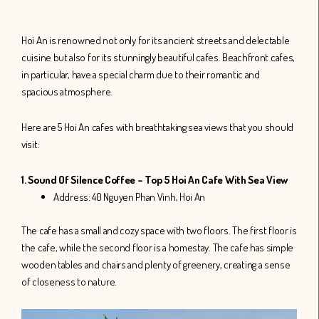
Hoi An is renowned not only for its ancient streets and delectable
cuisine but also for its stunningly beautiful cafes. Beachfront cafes,
in particular, have a special charm due to their romantic and
spacious atmosphere.
Here are 5 Hoi An cafes with breathtaking sea views that you should
visit:
1. Sound Of Silence Coffee – Top 5 Hoi An Cafe With Sea View
Address: 40 Nguyen Phan Vinh, Hoi An
The cafe has a small and cozy space with two floors. The first floor is
the cafe, while the second floor is a homestay. The cafe has simple
wooden tables and chairs and plenty of greenery, creating a sense
of closeness to nature.