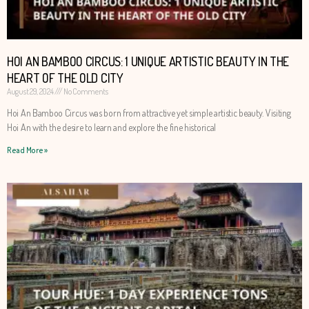
HOI AN BAMBOO CIRCUS: 1 UNIQUE ARTISTIC BEAUTY IN THE
HEART OF THE OLD CITY
August 29, 2024
No Comments
Hoi An Bamboo Circus was born from attractive yet simple artistic beauty. Visiting
Hoi An with the desire to learn and explore the fine historical
Read More »