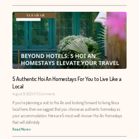
5 Authentic Hoi An Homestays For You to Live Like a
Local
August 31, 2023
2 Comments
If you’re planning a visit to Hoi An and looking forward to living like a
local here, then we suggest that you choose an authentic homestay as
your accommodation. Here are 5 most well-known Hoi An Homestays
that will definitely
Read More »