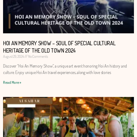
HOI AN MEMORY SHOW – SOUL OF SPECIAL CULTURAL
HERITAGE OF THE OLD TOWN 2024
August 29, 2024
No Comments
Discover “Hoi An Memory Show”, a unique art event honoring Hoi An history and
culture. Enjoy unique Hoi An travel experiences, along with love stories
Read More »