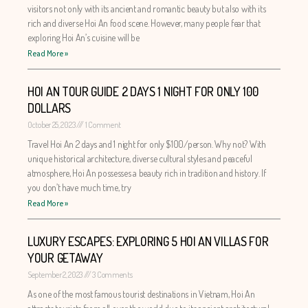
visitors not only with its ancient and romantic beauty but also with its
rich and diverse Hoi An food scene. However, many people fear that
exploring Hoi An’s cuisine will be
Read More »
HOI AN TOUR GUIDE 2 DAYS 1 NIGHT FOR ONLY 100
DOLLARS
October 25, 2023
1 Comment
Travel Hoi An 2 days and 1 night for only $100/person. Why not? With
unique historical architecture, diverse cultural styles and peaceful
atmosphere, Hoi An possesses a beauty rich in tradition and history. If
you don’t have much time, try
Read More »
LUXURY ESCAPES: EXPLORING 5 HOI AN VILLAS FOR
YOUR GETAWAY
September 2, 2023
3 Comments
As one of the most famous tourist destinations in Vietnam, Hoi An