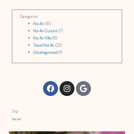
Categories
Hoi An
(10)
Hoi An Cuisine
(7)
Hoi An Villa
(15)
Travel Hoi An
(23)
Uncategorized
(1)
Facebook
Instagram
Google
Thẻ
hoi an