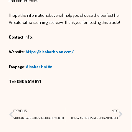
and conferences.
I hope the information above will help you choose the perfect Hoi
An cafe with a stunning sea view. Thank you for reading this article!
Contact Info:
Website:
https://alsaharhoian.com/
Fanpage:
Alsahar Hoi An
Tel: 0905 519 971
Prev
Nex
PREVIOUS
NEXT
5 HOI AN CAFE WITH SUPER PADDY FIELD VIEWS
TOP 5+ ANCIENT STYLE HOI AN COFFEE