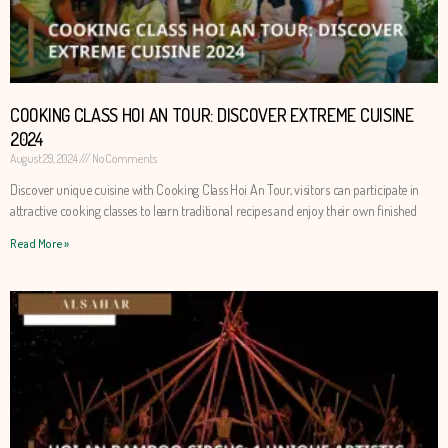
COOKING CLASS HOI AN TOUR: DISCOVER EXTREME CUISINE
2024
August 29, 2024
No Comments
Discover unique cuisine with Cooking Class Hoi An Tour, visitors can participate in
attractive cooking classes to learn traditional recipes and enjoy their own finished
Read More »