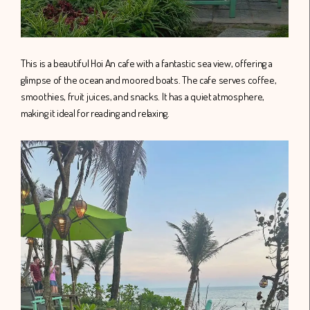
This is a beautiful Hoi An cafe with a fantastic sea view, offering a
glimpse of the ocean and moored boats. The cafe serves coffee,
smoothies, fruit juices, and snacks. It has a quiet atmosphere,
making it ideal for reading and relaxing.