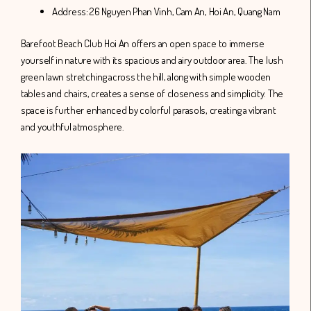
Address: 26 Nguyen Phan Vinh, Cam An, Hoi An, Quang Nam
Barefoot Beach Club Hoi An offers an open space to immerse
yourself in nature with its spacious and airy outdoor area. The lush
green lawn stretching across the hill, along with simple wooden
tables and chairs, creates a sense of closeness and simplicity. The
space is further enhanced by colorful parasols, creating a vibrant
and youthful atmosphere.