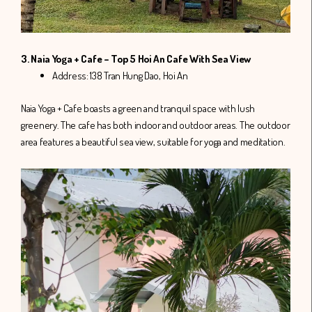
3. Naia Yoga + Cafe – Top 5 Hoi An Cafe With Sea View
Address: 138 Tran Hung Dao, Hoi An
Naia Yoga + Cafe boasts a green and tranquil space with lush
greenery. The cafe has both indoor and outdoor areas. The outdoor
area features a beautiful sea view, suitable for yoga and meditation.