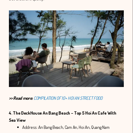
>> Read more:
COMPILATION OF 10+ HOI AN STREET FOOD
4. The DeckHouse An Bang Beach – Top 5 Hoi An Cafe With
Sea View
Address: An Bang Beach, Cam An, Hoi An, Quang Nam