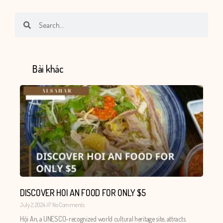
Search
Search
Bài khác
DISCOVER HOI AN FOOD FOR ONLY $5
July 2, 2024
No Comments
Hội An, a UNESCO-recognized world cultural heritage site, attracts