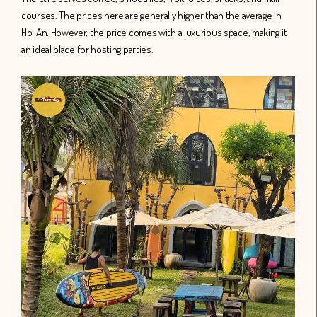
courses. The prices here are generally higher than the average in
Hoi An. However, the price comes with a luxurious space, making it
an ideal place for hosting parties.