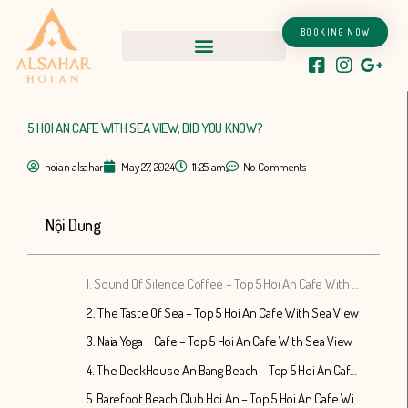
Skip
to
BOOKING NOW
content
5 HOI AN CAFE WITH SEA VIEW, DID YOU KNOW?
hoian alsahar
May 27, 2024
11:25 am
No Comments
Nội Dung
1. Sound Of Silence Coffee – Top 5 Hoi An Cafe With Sea View
2. The Taste Of Sea – Top 5 Hoi An Cafe With Sea View
3. Naia Yoga + Cafe – Top 5 Hoi An Cafe With Sea View
4. The DeckHouse An Bang Beach – Top 5 Hoi An Cafe With Sea View
5. Barefoot Beach Club Hoi An – Top 5 Hoi An Cafe With Sea View