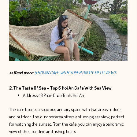
>> Read more:
5 HOI AN CAFE WITH SUPER PADDY FIELD VIEWS
2. The Taste Of Sea – Top 5 Hoi An Cafe With Sea View
Address: 18 Phan Chau Trinh, Hoi An
The cafe boasts a spacious and airy space with two areas: indoor
and outdoor. The outdoor area offers a stunning sea view, perfect
for watching the sunset. From the cafe, you can enjoy a panoramic
view of the coastline and fishing boats.