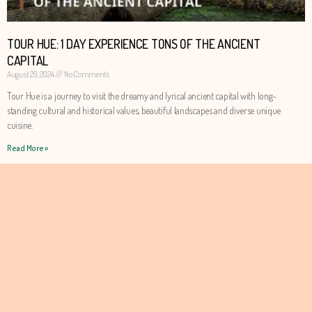
TOUR HUE: 1 DAY EXPERIENCE TONS OF THE ANCIENT
CAPITAL
August 29, 2024
No Comments
Tour Hue is a journey to visit the dreamy and lyrical ancient capital with long-
standing cultural and historical values, beautiful landscapes and diverse unique
cuisine.
Read More »