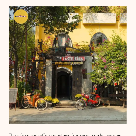
The cafe serves coffee, smoothies, fruit juices, snacks, and main