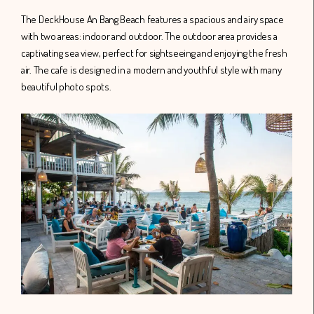
The DeckHouse An Bang Beach features a spacious and airy space
with two areas: indoor and outdoor. The outdoor area provides a
captivating sea view, perfect for sightseeing and enjoying the fresh
air. The cafe is designed in a modern and youthful style with many
beautiful photo spots.