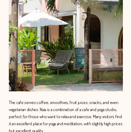
The cafe serves coffee, smoothies, fruit juices, snacks, and even
vegetarian dishes. Naia is a combination of a cafe and yoga studio,
perfect for those who want to relax and exercise. Many visitors find
it an excellent place for yoga and meditation, with slightly high prices
but excellent quality.