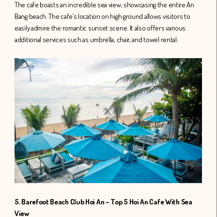
The cafe boasts an incredible sea view, showcasing the entire An
Bang beach. The cafe’s location on high ground allows visitors to
easily admire the romantic sunset scene. It also offers various
additional services such as umbrella, chair, and towel rental.
5. Barefoot Beach Club Hoi An – Top 5 Hoi An Cafe With Sea
View