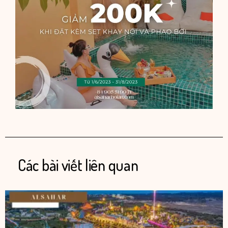
Các bài viết liên quan