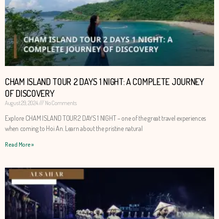
CHAM ISLAND TOUR 2 DAYS 1 NIGHT: A COMPLETE JOURNEY
OF DISCOVERY
August 29, 2024
No Comments
Explore CHAM ISLAND TOUR 2 DAYS 1 NIGHT – one of the great travel experiences
when coming to Hoi An. Learn about the pristine natural
Read More »