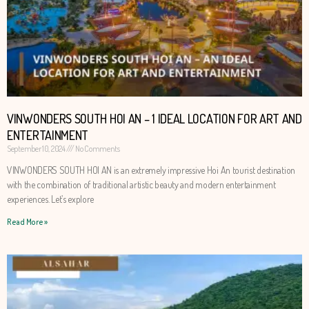
VINWONDERS SOUTH HOI AN – 1 IDEAL LOCATION FOR ART AND
ENTERTAINMENT
September 10, 2024
No Comments
VINWONDERS SOUTH HOI AN is an extremely impressive Hoi An tourist destination
with the combination of traditional artistic beauty and modern entertainment
experiences. Let’s explore
Read More »